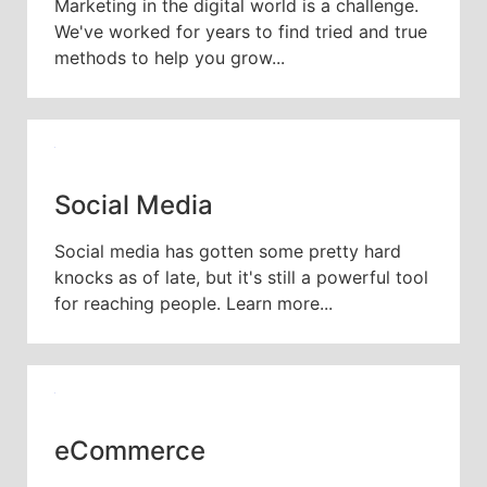
Marketing in the digital world is a challenge.
We've worked for years to find tried and true
methods to help you grow...
Social Media
Social media has gotten some pretty hard
knocks as of late, but it's still a powerful tool
for reaching people. Learn more...
eCommerce