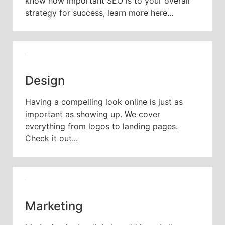
know how important SEO is to your overall
strategy for success, learn more here...
Design
Having a compelling look online is just as
important as showing up. We cover
everything from logos to landing pages.
Check it out...
Marketing