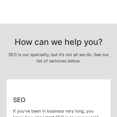
How can we help you?
SEO is our speciality, but it’s not all we do. See our
list of serivices below.
SEO
If you've been in business very long, you