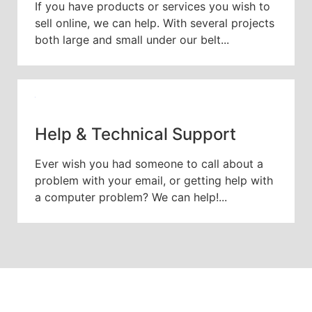
If you have products or services you wish to
sell online, we can help. With several projects
both large and small under our belt...
Help & Technical Support
Ever wish you had someone to call about a
problem with your email, or getting help with
a computer problem? We can help!...