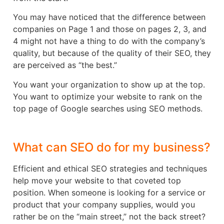
You may have noticed that the difference between
companies on Page 1 and those on pages 2, 3, and
4 might not have a thing to do with the company’s
quality, but because of the quality of their SEO, they
are perceived as “the best.”
You want your organization to show up at the top.
You want to optimize your website to rank on the
top page of Google searches using SEO methods.
What can SEO do for my business?
Efficient and ethical SEO strategies and techniques
help move your website to that coveted top
position. When someone is looking for a service or
product that your company supplies, would you
rather be on the “main street,” not the back street?