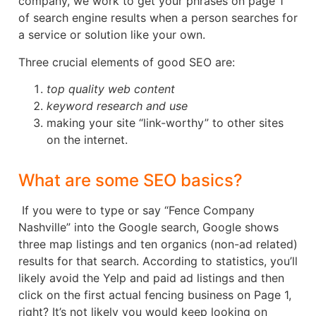
company, we work to get your phrases on page 1
of search engine results when a person searches for
a service or solution like your own.
Three crucial elements of good SEO are:
top quality web content
keyword research and use
making your site “link-worthy” to other sites
on the internet.
What are some SEO basics?
If you were to type or say “Fence Company
Nashville” into the Google search, Google shows
three map listings and ten organics (non-ad related)
results for that search. According to statistics, you’ll
likely avoid the Yelp and paid ad listings and then
click on the first actual fencing business on Page 1,
right? It’s not likely you would keep looking on