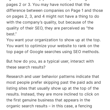
pages 2 or 3. You may have noticed that the
difference between companies on Page 1 and those
on pages 2, 3, and 4 might not have a thing to do
with the company’s quality, but because of the
quality of their SEO, they are perceived as “the
best.”
You want your organization to show up at the top.
You want to optimize your website to rank on the
top page of Google searches using SEO methods.
But how do you, as a typical user, interact with
these search results?
Research and user behavior patterns indicate that
most people prefer skipping past the paid ads and
listing sites that usually show up at the top of the
results. Instead, they are more inclined to click on
the first genuine business that appears in the
organic search results – in this case, a fencing