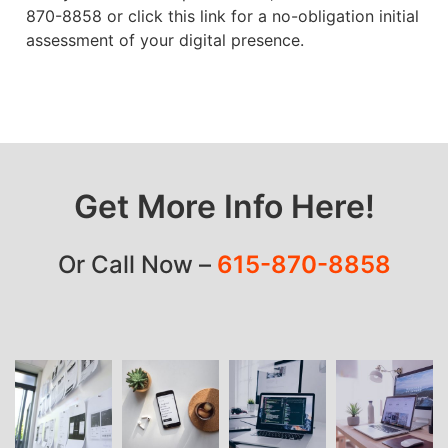
870-8858 or click this link for a no-obligation initial
assessment of your digital presence.
Get More Info Here!
Or Call Now –
615-870-8858