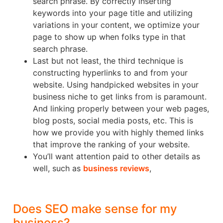
search phrase. By correctly inserting
keywords into your page title and utilizing
variations in your content, we optimize your
page to show up when folks type in that
search phrase.
Last but not least, the third technique is
constructing hyperlinks to and from your
website. Using handpicked websites in your
business niche to get links from is paramount.
And linking properly between your web pages,
blog posts, social media posts, etc. This is
how we provide you with highly themed links
that improve the ranking of your website.
You’ll want attention paid to other details as
well, such as
business reviews
,
Does SEO make sense for my
business?