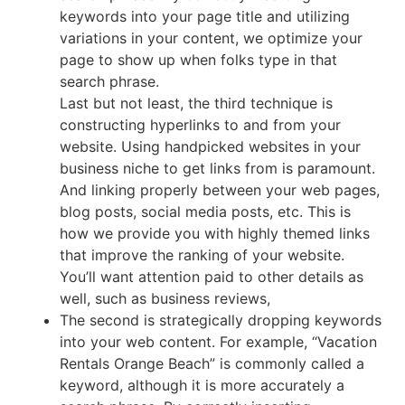
keywords into your page title and utilizing
variations in your content, we optimize your
page to show up when folks type in that
search phrase.
Last but not least, the third technique is
constructing hyperlinks to and from your
website. Using handpicked websites in your
business niche to get links from is paramount.
And linking properly between your web pages,
blog posts, social media posts, etc. This is
how we provide you with highly themed links
that improve the ranking of your website.
You’ll want attention paid to other details as
well, such as business reviews,
The second is strategically dropping keywords
into your web content. For example, “Vacation
Rentals Orange Beach” is commonly called a
keyword, although it is more accurately a