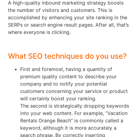
A high-quality inbound marketing strategy boosts
the number of visitors and customers. This is
accomplished by enhancing your site ranking in the
SERPs or search engine result pages. After all, that’s
where everyone is clicking.
What SEO techniques do you use?
First and foremost, having a quantity of
premium quality content to describe your
company and to notify your potential
customers concerning your service or product
will certainly boost your ranking.
The second is strategically dropping keywords
into your web content. For example, “Vacation
Rentals Orange Beach” is commonly called a
keyword, although it is more accurately a
search phrase. By correctly inserting