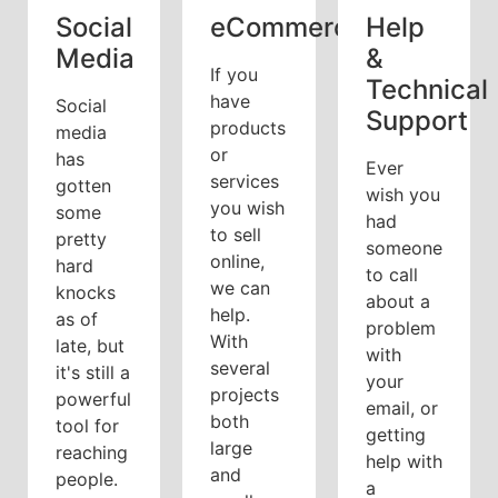
Social
eCommerce
Help
Media
&
If you
Technical
have
Social
Support
products
media
or
has
Ever
services
gotten
wish you
you wish
some
had
to sell
pretty
someone
online,
hard
to call
we can
knocks
about a
help.
as of
problem
With
late, but
with
several
it's still a
your
projects
powerful
email, or
both
tool for
getting
large
reaching
help with
and
people.
a