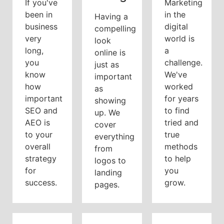
If you've
Marketing
been in
in the
Having a
business
digital
compelling
very
world is
look
long,
a
online is
you
challenge.
just as
know
We've
important
how
worked
as
important
for years
showing
SEO and
to find
up. We
AEO is
tried and
cover
to your
true
everything
overall
methods
from
strategy
to help
logos to
for
you
landing
success.
grow.
pages.