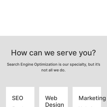
How can we serve you?
Search Engine Optimization is our specialty, but it’s
not all we do.
SEO
Web
Marketing
Design