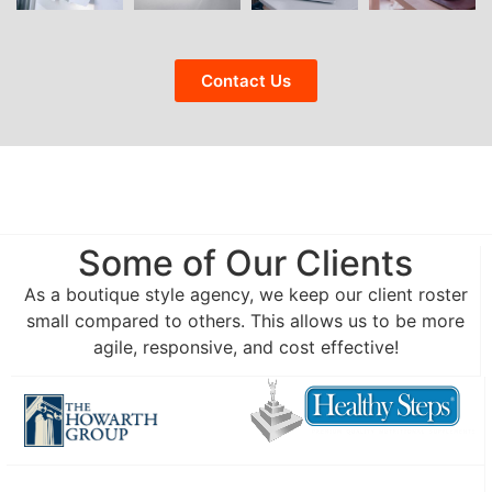
Contact Us
Some of Our Clients
As a boutique style agency, we keep our client roster
small compared to others. This allows us to be more
agile, responsive, and cost effective!