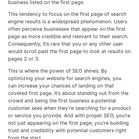
business listed on the first page.
This tendency to focus on the first page of search
engine results is a widespread phenomenon. Users
often perceive businesses that appear on the first
page as more credible and relevant to their search.
Consequently, it’s rare that you or any other user
would scroll past the first page to look at results on
pages 2 or 3.
This is where the power of SEO shines. By
optimizing your website for search engines, you
can increase your chances of landing on that
coveted first page. It’s about standing out from the
crowd and being the first business a potential
customer sees when they’re searching for a product
or service you provide. And with proper SEO, you’re
not just appearing on the first page; you’re building
trust and credibility with potential customers right
from the start.