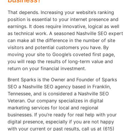
That depends. Increasing your website’s ranking
position is essential to your internet presence and
earnings. It does require innovative, logical as well
as technical work. A seasoned Nashville SEO expert
can make all the difference in the number of site
visitors and potential customers you have. By
moving your site to Google’s coveted first page,
you will reap the results of long-term value and
return on your financial investment.
Brent Sparks is the Owner and Founder of Sparks
SEO a Nashville SEO agency based in Franklin,
Tennessee, and is considered a Nashville SEO
Veteran. Our company specializes in digital
marketing services for local and regional
businesses. If you’re ready for real help with your
digital presence, especially if you are not happy
with your current or past results, call us at (615)