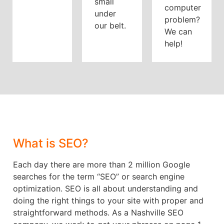
small
computer
under
problem?
our belt.
We can
help!
What is SEO?
Each day there are more than 2 million Google
searches for the term “SEO” or search engine
optimization. SEO is all about understanding and
doing the right things to your site with proper and
straightforward methods. As a Nashville SEO