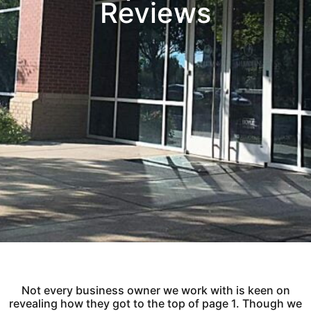
Reviews
Not every business owner we work with is keen on
revealing how they got to the top of page 1. Though we