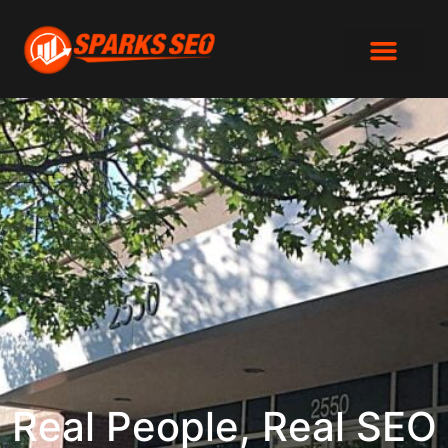
SEO Analys
615-870-8858
Real People, Real SEO